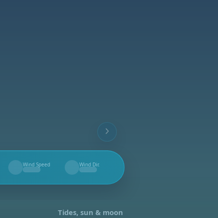
Wind Speed
Wind Dir.
--
--
Tides, sun & moon