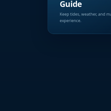
Guide
Keep tides, weather, and ma
experience.