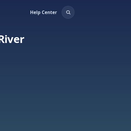
Help Center
River