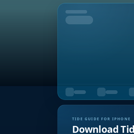
Tomorrow
TIDE GUIDE FOR IPHONE
Download Ti