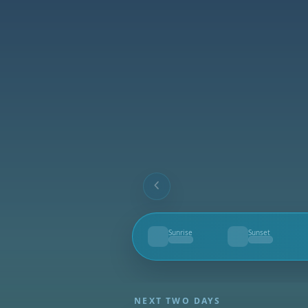
Sunrise
Sunset
--
--
NEXT TWO DAYS