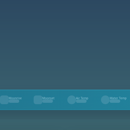
Moonrise
Moonset
Air Temp
Water Temp
--
--
--
--