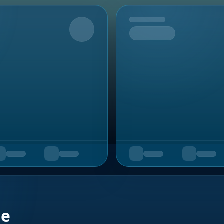
Upcoming
de