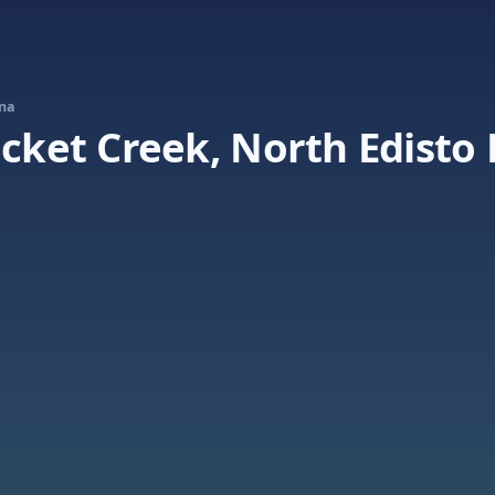
ina
icket Creek, North Edisto 