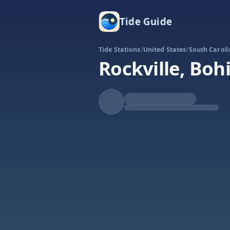
Tide Guide
Tide Stations
/
United States
/
South Carol
Rockville, Boh
Falling
Low at 10:23p
Tide