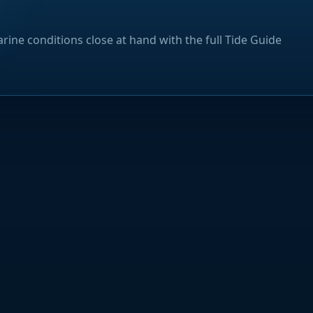
rine conditions close at hand with the full Tide Guide