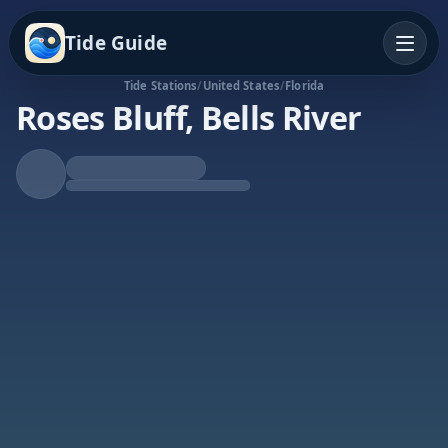
Tide Guide
Tide Stations
/
United States
/
Florida
Roses Bluff, Bells River
Rising Tide
High at 4:01p