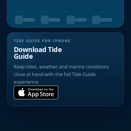
TIDE GUIDE FOR IPHONE
Download Tide
Guide
Keep tides, weather, and marine conditions
close at hand with the full Tide Guide
experience.