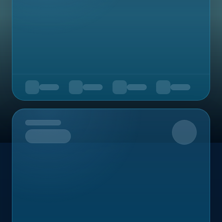
Upcoming