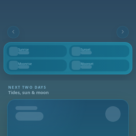
Sunrise
Sunset
--
--
Moonrise
Moonset
--
--
NEXT TWO DAYS
Tides, sun & moon
Tomorrow