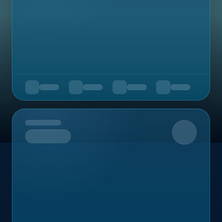
Upcoming