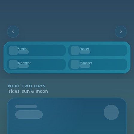
Sunrise
Sunset
--
--
Moonrise
Moonset
--
--
NEXT TWO DAYS
Tides, sun & moon
Tomorrow