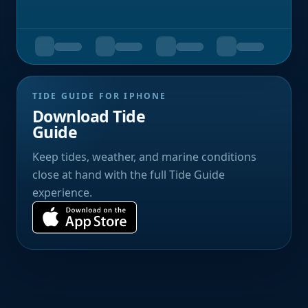
TIDE GUIDE FOR IPHONE
Download Tide
Guide
Keep tides, weather, and marine conditions
close at hand with the full Tide Guide
experience.