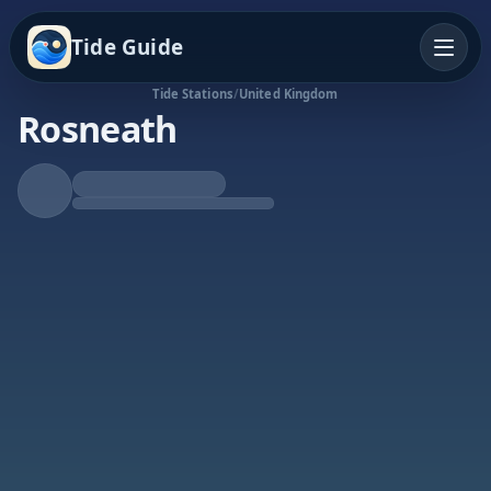
Tide Guide
Tide Stations
/
United Kingdom
Rosneath
Falling Tide
Low at 2:13p