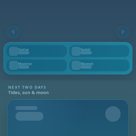
Sunrise
Sunset
--
--
Moonrise
Moonset
--
--
NEXT TWO DAYS
Tides, sun & moon
Tomorrow