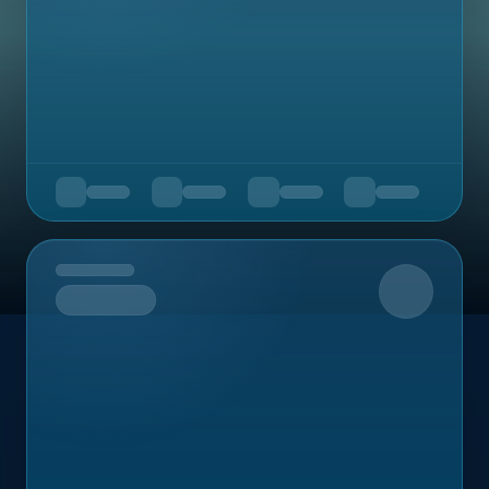
Upcoming