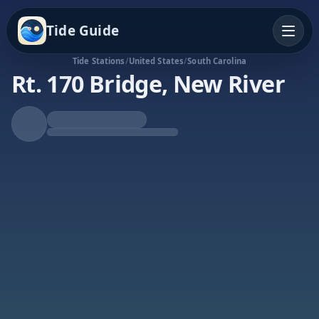
Tide Guide
Tide Stations
/
United States
/
South Carolina
Rt. 170 Bridge, New River
Rising Tide
High at 7:55p