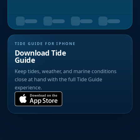
TIDE GUIDE FOR IPHONE
Download Tide
Guide
Keep tides, weather, and marine conditions
close at hand with the full Tide Guide
experience.