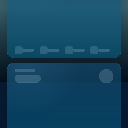
Upcoming