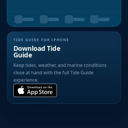
TIDE GUIDE FOR IPHONE
Download Tide
Guide
Keep tides, weather, and marine conditions
close at hand with the full Tide Guide
experience.