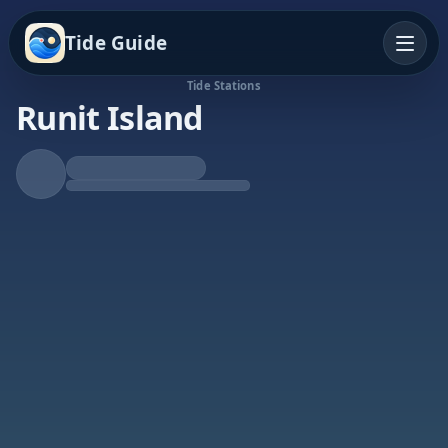
Tide Guide
Tide Stations
Runit Island
Rising Tide
High at 12:47a