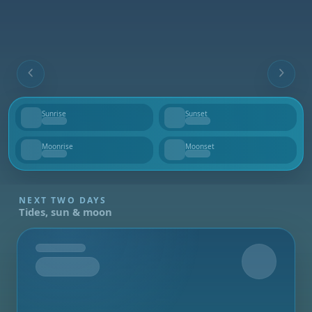
Sunrise
Sunset
--
--
Moonrise
Moonset
--
--
NEXT TWO DAYS
Tides, sun & moon
Tomorrow