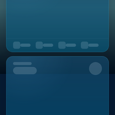
Upcoming