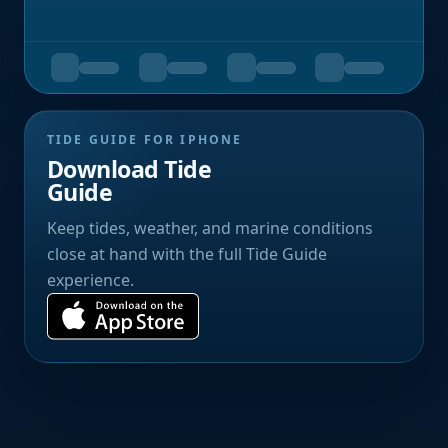
TIDE GUIDE FOR IPHONE
Download Tide
Guide
Keep tides, weather, and marine conditions
close at hand with the full Tide Guide
experience.