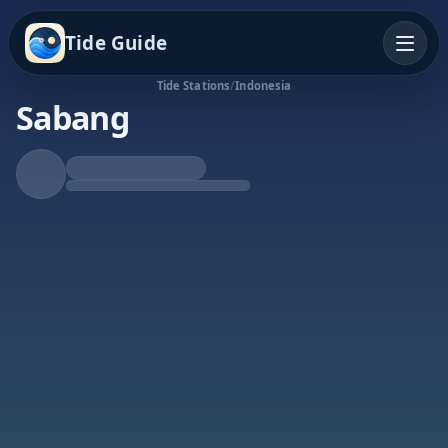
Tide Guide
Tide Stations
/
Indonesia
Sabang
Rising Tide
High at 3:04p