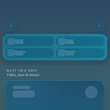
Sunrise
Sunset
--
--
Moonrise
Moonset
--
--
NEXT TWO DAYS
Tides, sun & moon
Tomorrow