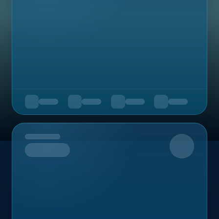
Upcoming