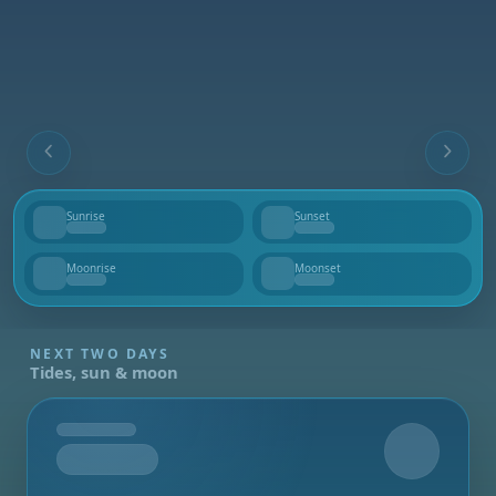
Sunrise
Sunset
--
--
Moonrise
Moonset
--
--
NEXT TWO DAYS
Tides, sun & moon
Tomorrow