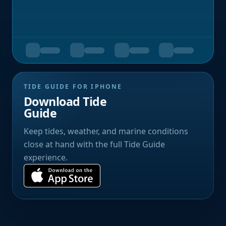
TIDE GUIDE FOR IPHONE
Download Tide
Guide
Keep tides, weather, and marine conditions
close at hand with the full Tide Guide
experience.