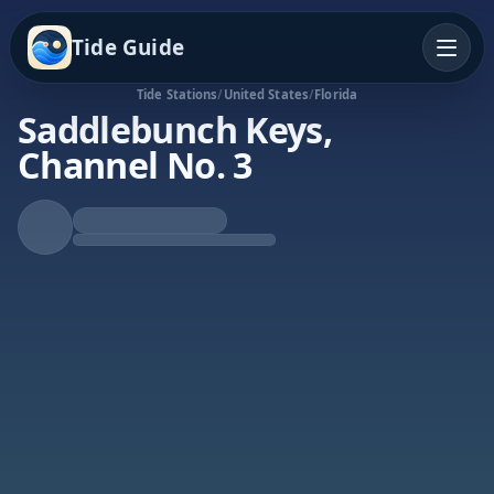
Tide Guide
Tide Stations
/
United States
/
Florida
Saddlebunch Keys,
Channel No. 3
Rising Tide
High at 9:03p