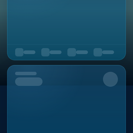
Upcoming