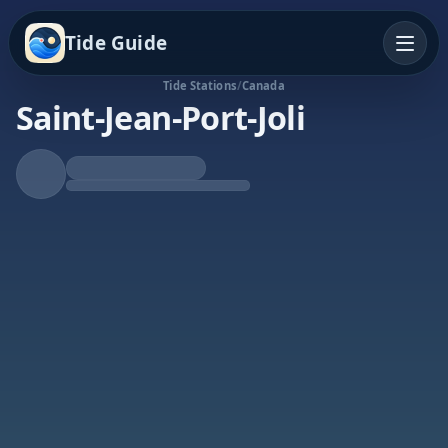
Tide Guide
Tide Stations
/
Canada
Saint-Jean-Port-Joli
Falling Tide
Low at 8:47a