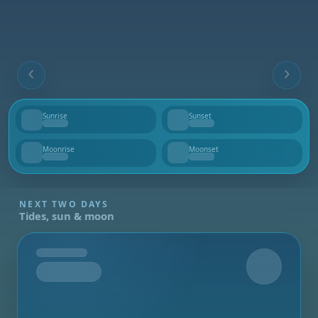
Sunrise
Sunset
--
--
Moonrise
Moonset
--
--
NEXT TWO DAYS
Tides, sun & moon
Tomorrow