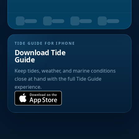
TIDE GUIDE FOR IPHONE
Download Tide
Guide
Keep tides, weather, and marine conditions
close at hand with the full Tide Guide
experience.