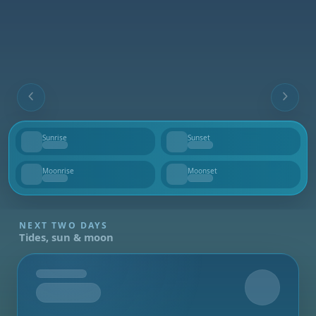
Sunrise
Sunset
--
--
Moonrise
Moonset
--
--
NEXT TWO DAYS
Tides, sun & moon
Tomorrow