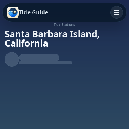
Tide Guide
Tide Stations
Santa Barbara Island,
California
Rising Tide
High at 6:15p