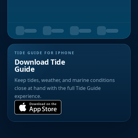
TIDE GUIDE FOR IPHONE
Download Tide
Guide
Keep tides, weather, and marine conditions
close at hand with the full Tide Guide
experience.