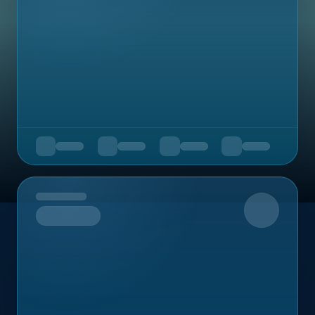
Upcoming