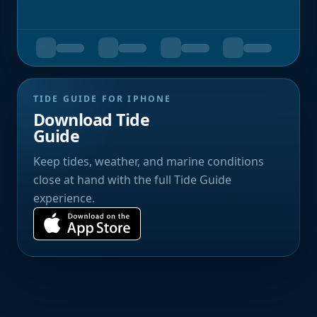
TIDE GUIDE FOR IPHONE
Download Tide
Guide
Keep tides, weather, and marine conditions
close at hand with the full Tide Guide
experience.