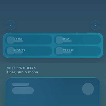
Sunrise
Sunset
--
--
Moonrise
Moonset
--
--
NEXT TWO DAYS
Tides, sun & moon
Tomorrow