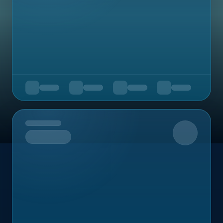
Upcoming