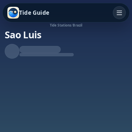
Tide Guide
Tide Stations
/
Brazil
Sao Luis
Rising Tide
High at 1:25p