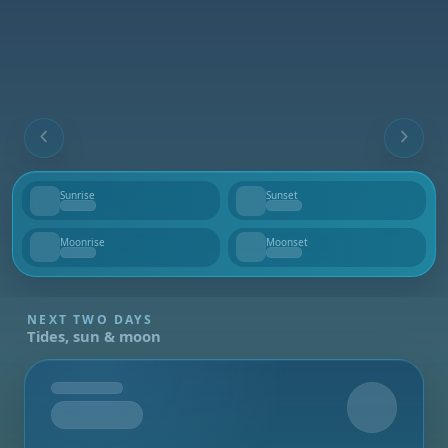
Sunrise
Sunset
--
--
Moonrise
Moonset
--
--
NEXT TWO DAYS
Tides, sun & moon
Tomorrow