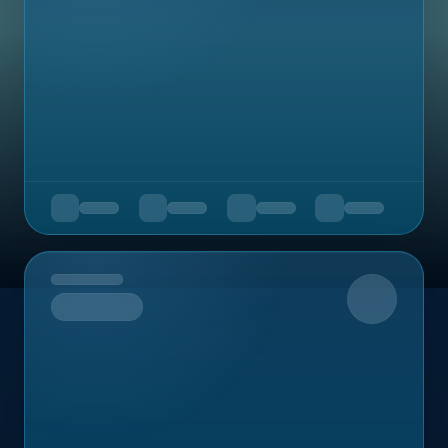
Upcoming