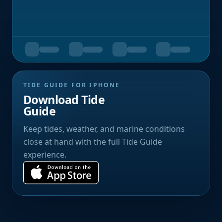
TIDE GUIDE FOR IPHONE
Download Tide
Guide
Keep tides, weather, and marine conditions
close at hand with the full Tide Guide
experience.