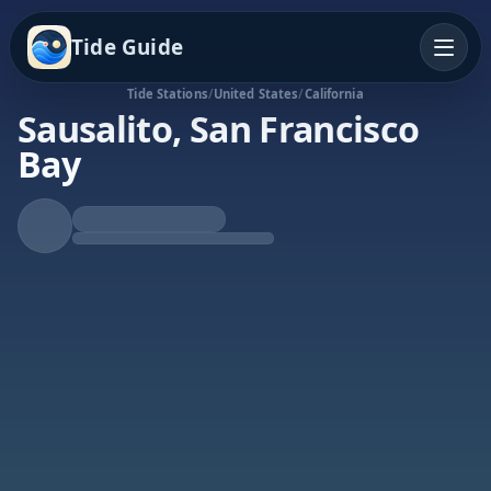
Tide Guide
Tide Stations
/
United States
/
California
Sausalito, San Francisco
Bay
Rising Tide
High at 10:10a