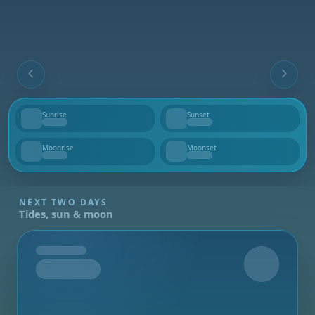
Sunrise
Sunset
--
--
Moonrise
Moonset
--
--
NEXT TWO DAYS
Tides, sun & moon
Tomorrow