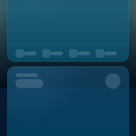
Upcoming