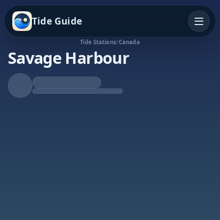
Tide Guide
Tide Stations
/
Canada
Savage Harbour
Rising Tide
High at 3:40p