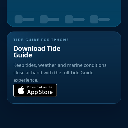
TIDE GUIDE FOR IPHONE
Download Tide
Guide
Keep tides, weather, and marine conditions
close at hand with the full Tide Guide
experience.