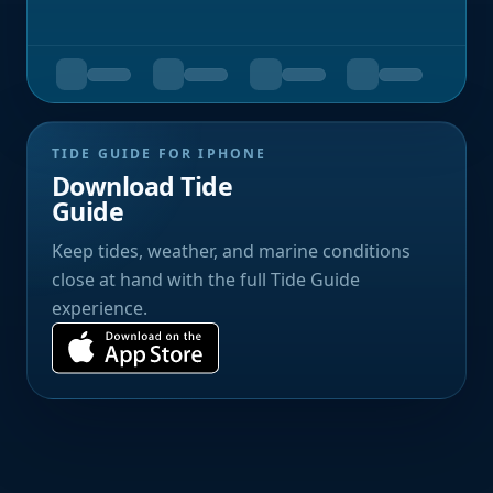
TIDE GUIDE FOR IPHONE
Download Tide
Guide
Keep tides, weather, and marine conditions
close at hand with the full Tide Guide
experience.