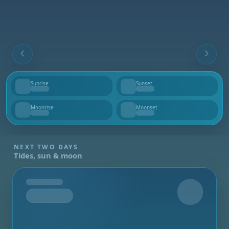
Sunrise
Sunset
--
--
Moonrise
Moonset
--
--
NEXT TWO DAYS
Tides, sun & moon
Tomorrow