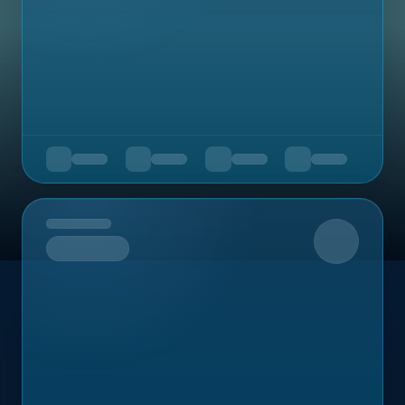
Upcoming