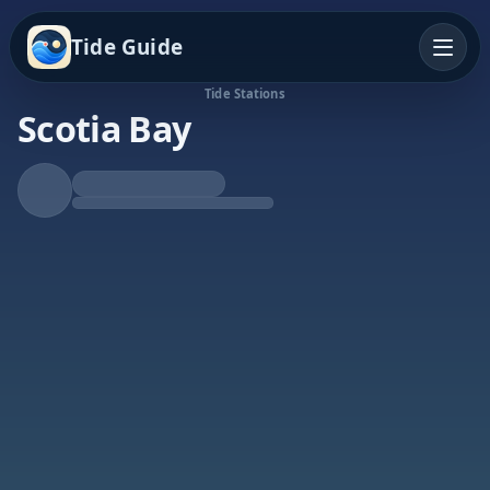
Tide Guide
Tide Stations
Scotia Bay
Falling Tide
Low at 3:24a