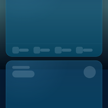
Upcoming