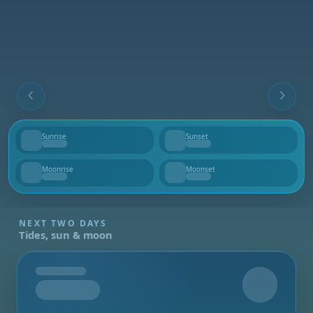
Sunrise
Sunset
--
--
Moonrise
Moonset
--
--
NEXT TWO DAYS
Tides, sun & moon
Tomorrow