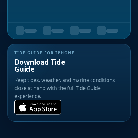
TIDE GUIDE FOR IPHONE
Download Tide
Guide
Keep tides, weather, and marine conditions
close at hand with the full Tide Guide
experience.