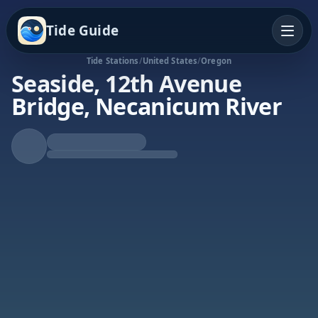
Tide Guide
Tide Stations
/
United States
/
Oregon
Seaside, 12th Avenue
Bridge, Necanicum River