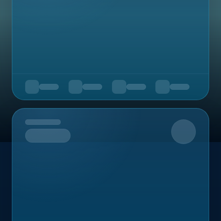
Upcoming