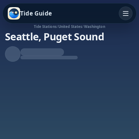
Tide Guide
Tide Stations
/
United States
/
Washington
Seattle, Puget Sound
Falling Tide
Low at 7:26a