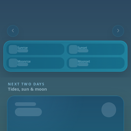
Sunrise
Sunset
--
--
Moonrise
Moonset
--
--
NEXT TWO DAYS
Tides, sun & moon
Tomorrow