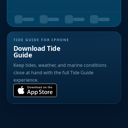
TIDE GUIDE FOR IPHONE
Download Tide
Guide
Keep tides, weather, and marine conditions
close at hand with the full Tide Guide
experience.