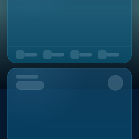
Upcoming