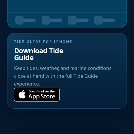
TIDE GUIDE FOR IPHONE
Download Tide
Guide
Keep tides, weather, and marine conditions
close at hand with the full Tide Guide
experience.