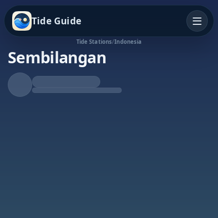
Tide Guide
Tide Stations
/
Indonesia
Sembilangan
Rising Tide
High at 6:27a