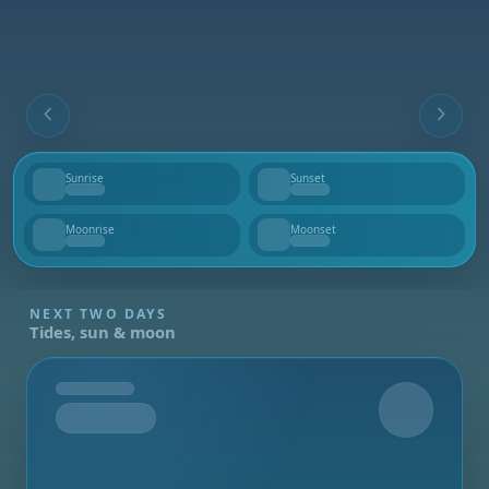
Sunrise
Sunset
--
--
Moonrise
Moonset
--
--
NEXT TWO DAYS
Tides, sun & moon
Tomorrow