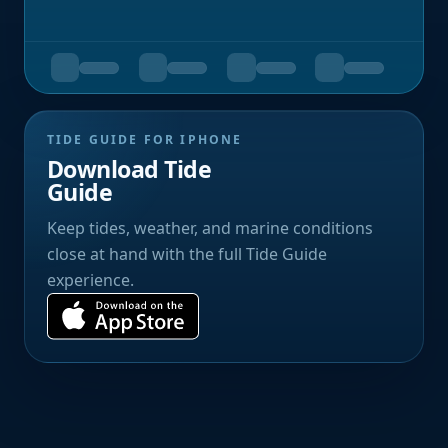
TIDE GUIDE FOR IPHONE
Download Tide
Guide
Keep tides, weather, and marine conditions
close at hand with the full Tide Guide
experience.