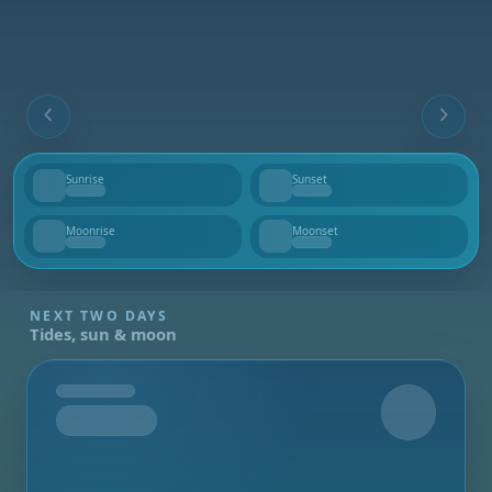
Sunrise
Sunset
--
--
Moonrise
Moonset
--
--
NEXT TWO DAYS
Tides, sun & moon
Tomorrow