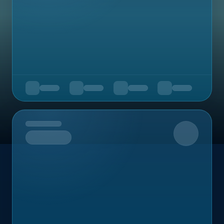
Upcoming