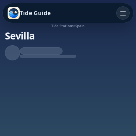
Tide Guide
Tide Stations
/
Spain
Sevilla
Falling Tide
Low at 10:39p