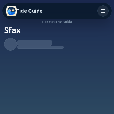
Tide Guide
Tide Stations
/
Tunisia
Sfax
Rising Tide
High at 2:35p