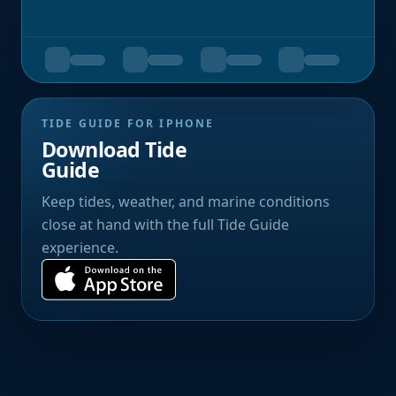
TIDE GUIDE FOR IPHONE
Download Tide
Guide
Keep tides, weather, and marine conditions
close at hand with the full Tide Guide
experience.