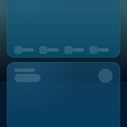
Upcoming