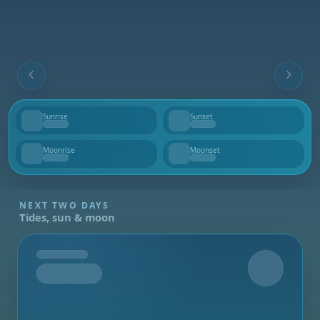
Sunrise
Sunset
--
--
Moonrise
Moonset
--
--
NEXT TWO DAYS
Tides, sun & moon
Tomorrow