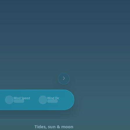
Wind Speed
Wind Dir.
--
--
Tides, sun & moon