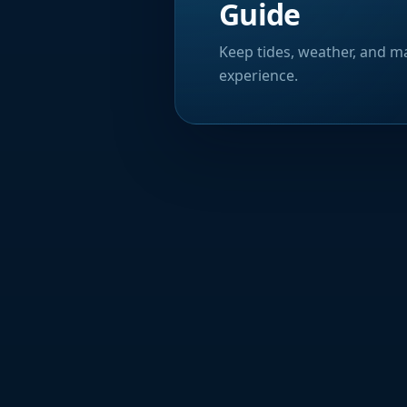
Guide
Keep tides, weather, and ma
experience.