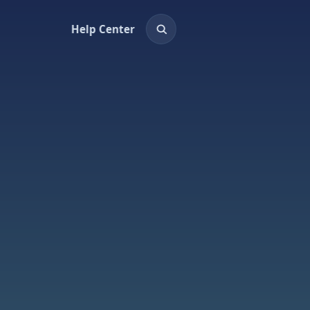
Help Center