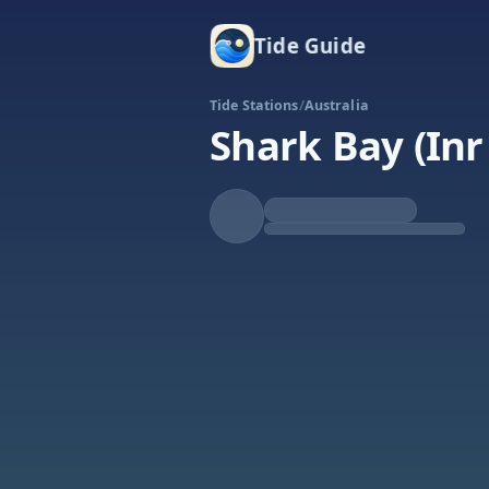
Tide Guide
Tide Stations
/
Australia
Shark Bay (Inr
Rising
High at 7:08a
Tide