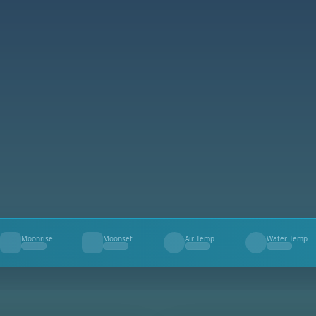
Moonrise
Moonset
Air Temp
Water Temp
--
--
--
--