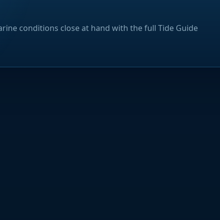
rine conditions close at hand with the full Tide Guide