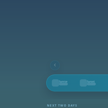
Sunrise
Sunset
--
--
NEXT TWO DAYS