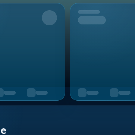
Upcoming
de