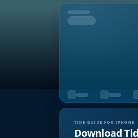
Tomorrow
TIDE GUIDE FOR IPHONE
Download Ti