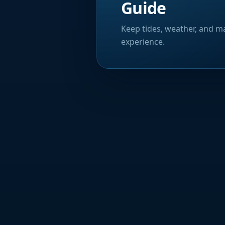
Guide
Keep tides, weather, and ma
experience.