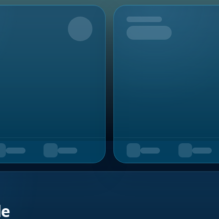
Upcoming
de