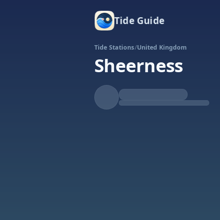
Tide Guide
Tide Stations
/
United Kingdom
Sheerness
Rising
High at 6:26p
Tide