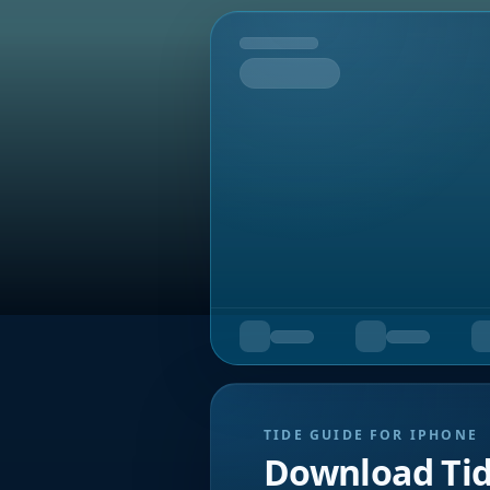
Tomorrow
TIDE GUIDE FOR IPHONE
Download Ti