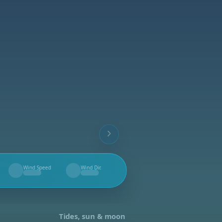
Wind Speed
Wind Dir.
--
--
Tides, sun & moon