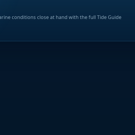
rine conditions close at hand with the full Tide Guide