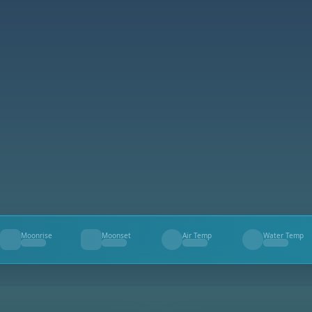
Moonrise
Moonset
Air Temp
Water Temp
--
--
--
--