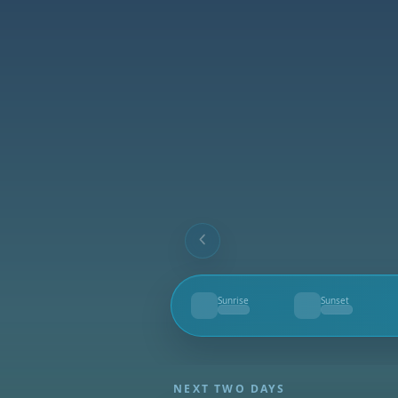
Sunrise
Sunset
--
--
NEXT TWO DAYS