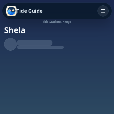
Tide Guide
Tide Stations
/
Kenya
Shela
Falling Tide
Low at 8:19p