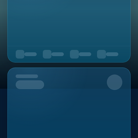
Upcoming