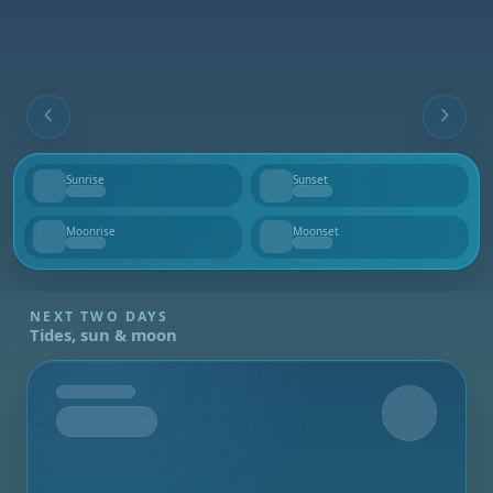
Sunrise
Sunset
--
--
Moonrise
Moonset
--
--
NEXT TWO DAYS
Tides, sun & moon
Tomorrow