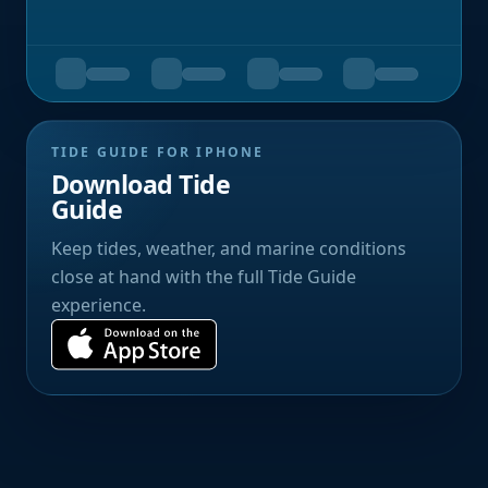
TIDE GUIDE FOR IPHONE
Download Tide
Guide
Keep tides, weather, and marine conditions
close at hand with the full Tide Guide
experience.