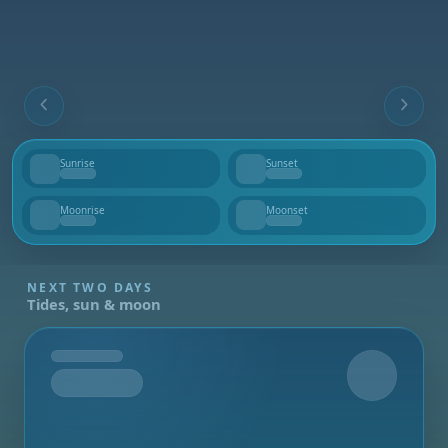
Sunrise
Sunset
--
--
Moonrise
Moonset
--
--
NEXT TWO DAYS
Tides, sun & moon
Tomorrow