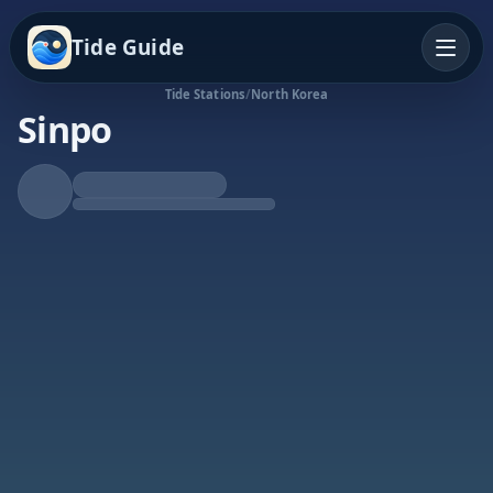
Tide Guide
Tide Stations
/
North Korea
Sinpo
Falling Tide
Low at 5:36p