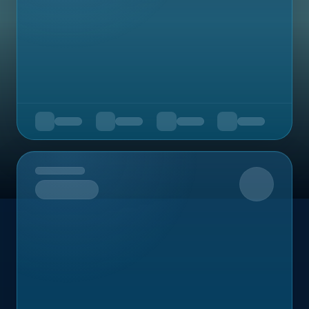
Upcoming