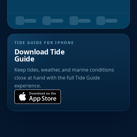
TIDE GUIDE FOR IPHONE
Download Tide
Guide
Keep tides, weather, and marine conditions
close at hand with the full Tide Guide
experience.