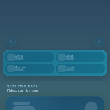
Sunrise
Sunset
--
--
Moonrise
Moonset
--
--
NEXT TWO DAYS
Tides, sun & moon
Tomorrow