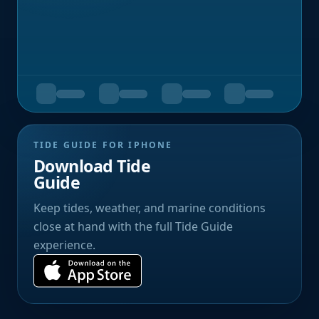
TIDE GUIDE FOR IPHONE
Download Tide
Guide
Keep tides, weather, and marine conditions
close at hand with the full Tide Guide
experience.