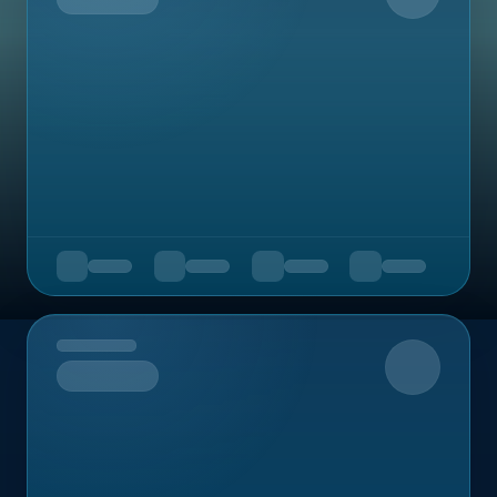
Upcoming