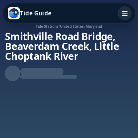
Tide Guide
Tide Stations
/
United States
/
Maryland
Smithville Road Bridge,
Beaverdam Creek, Little
Choptank River
Falling Tide
Low at 5:32p