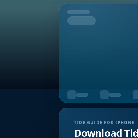
Tomorrow
TIDE GUIDE FOR IPHONE
Download Ti