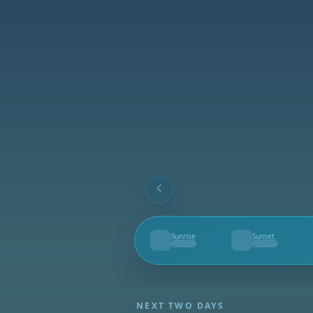
Sunrise
Sunset
--
--
NEXT TWO DAYS