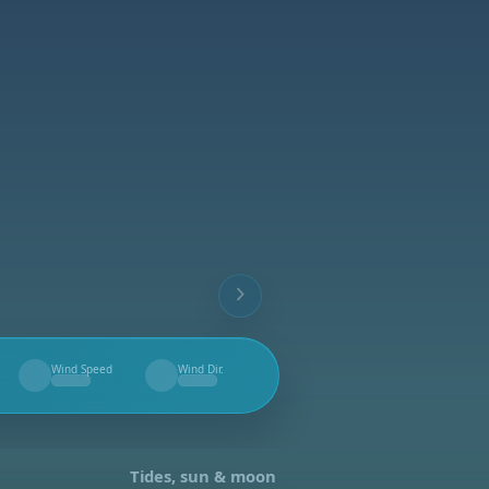
Wind Speed
Wind Dir.
--
--
Tides, sun & moon