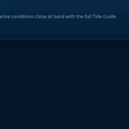
rine conditions close at hand with the full Tide Guide