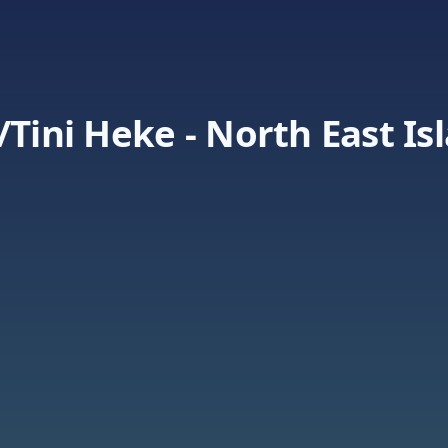
/Tini Heke - North East Is