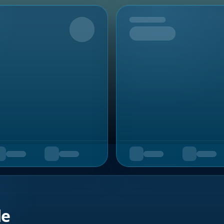
Upcoming
de