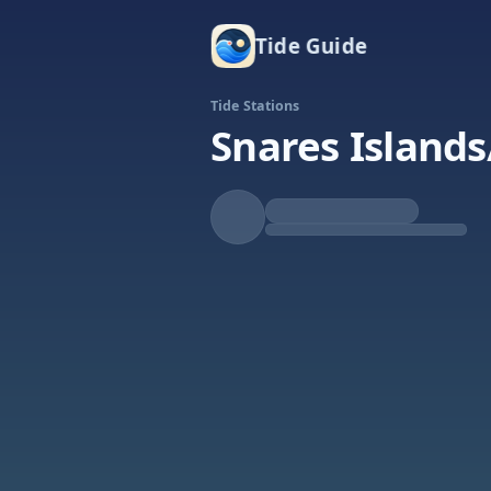
Tide Guide
Tide Stations
Snares Islands
Falling
Low at 1:25a
Tide