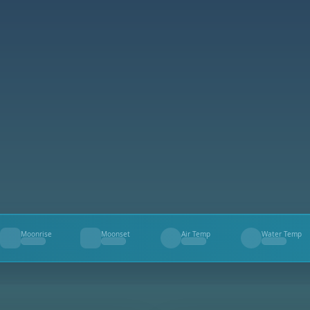
Moonrise
Moonset
Air Temp
Water Temp
--
--
--
--