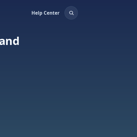
Help Center
land