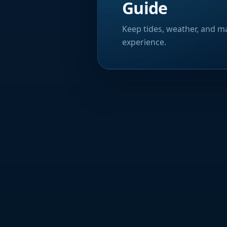
Guide
Keep tides, weather, and ma
experience.