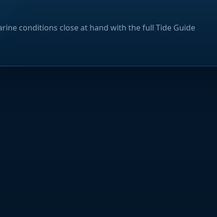
rine conditions close at hand with the full Tide Guide