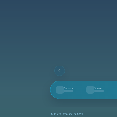
Sunrise
Sunset
--
--
NEXT TWO DAYS