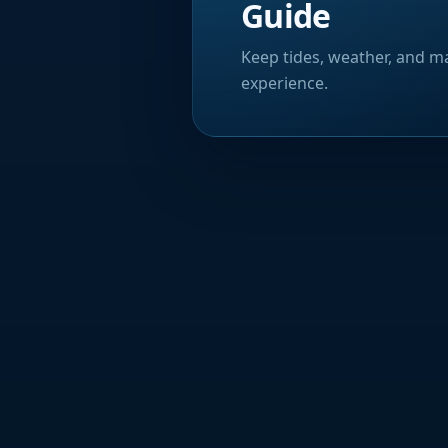
Guide
Keep tides, weather, and ma
experience.