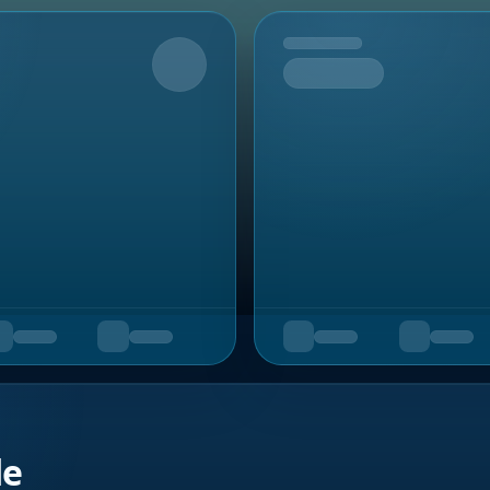
Upcoming
de