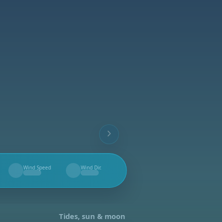
Wind Speed
Wind Dir.
--
--
Tides, sun & moon