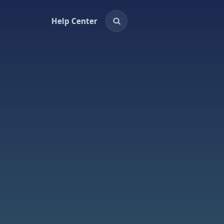
Help Center