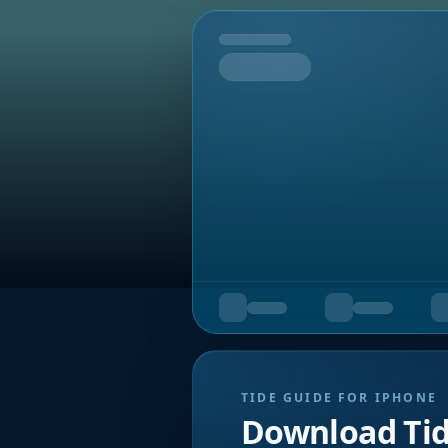
Tomorrow
TIDE GUIDE FOR IPHONE
Download Ti