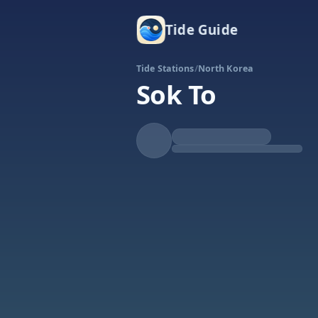
Tide Guide
Tide Stations
/
North Korea
Sok To
Falling
Low at 10:42p
Tide