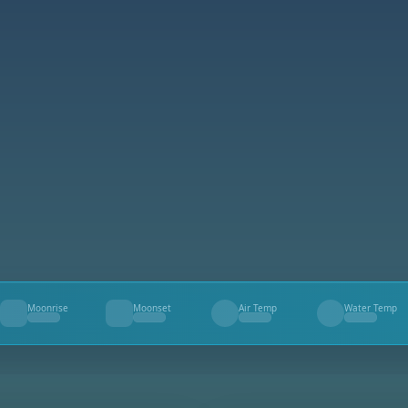
Moonrise
Moonset
Air Temp
Water Temp
--
--
--
--