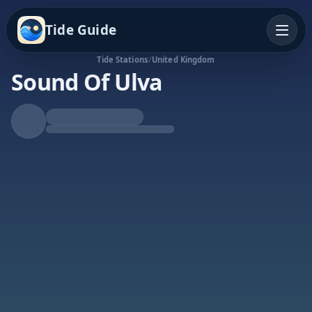
Tide Guide
Tide Stations
/
United Kingdom
Sound Of Ulva
Falling Tide
Low at 6:16p