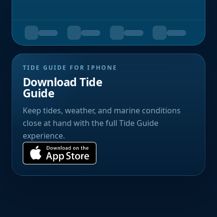
TIDE GUIDE FOR IPHONE
Download Tide
Guide
Keep tides, weather, and marine conditions
close at hand with the full Tide Guide
experience.