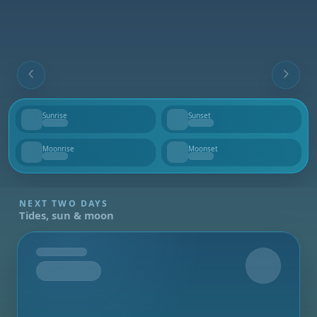
Sunrise
Sunset
--
--
Moonrise
Moonset
--
--
NEXT TWO DAYS
Tides, sun & moon
Tomorrow