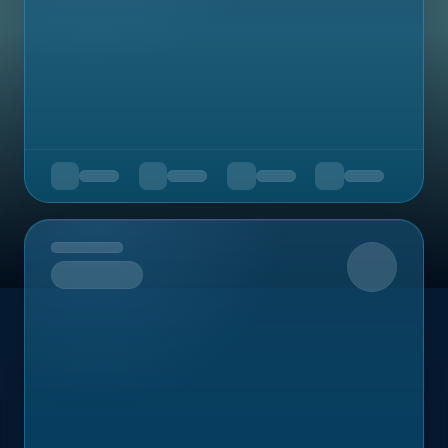
Upcoming