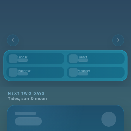
Sunrise
Sunset
--
--
Moonrise
Moonset
--
--
NEXT TWO DAYS
Tides, sun & moon
Tomorrow