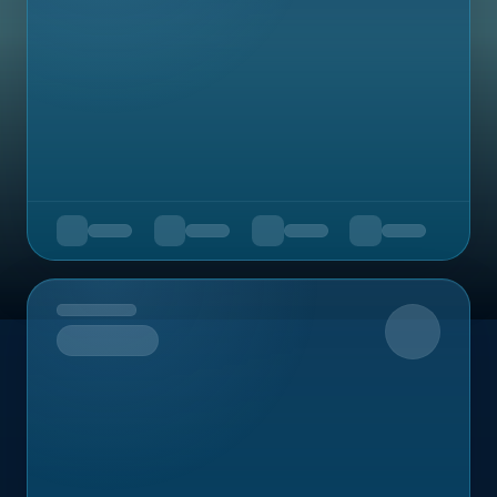
Upcoming