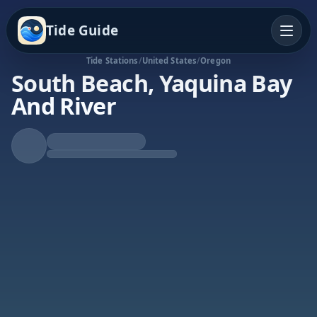
Tide Guide
Tide Stations
/
United States
/
Oregon
South Beach, Yaquina Bay
And River
Falling Tide
Low at 1:52a