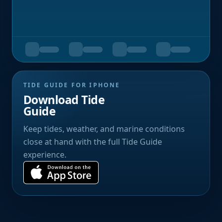
TIDE GUIDE FOR IPHONE
Download Tide
Guide
Keep tides, weather, and marine conditions
close at hand with the full Tide Guide
experience.