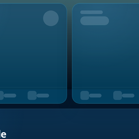
Upcoming
de