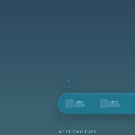
Sunrise
Sunset
--
--
NEXT TWO DAYS