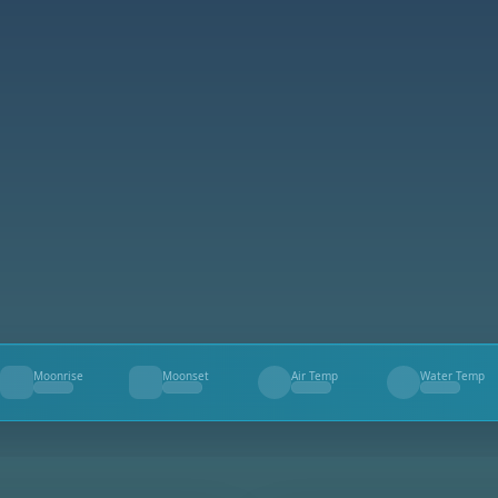
Moonrise
Moonset
Air Temp
Water Temp
--
--
--
--