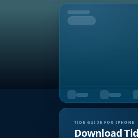
Tomorrow
TIDE GUIDE FOR IPHONE
Download Ti