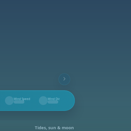
Wind Speed
Wind Dir.
--
--
Tides, sun & moon