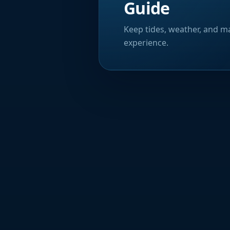
Guide
Keep tides, weather, and ma
experience.