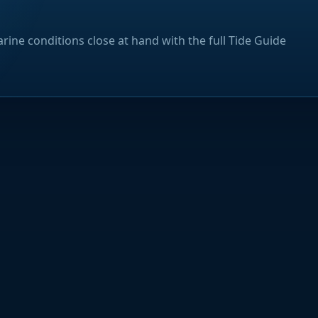
rine conditions close at hand with the full Tide Guide