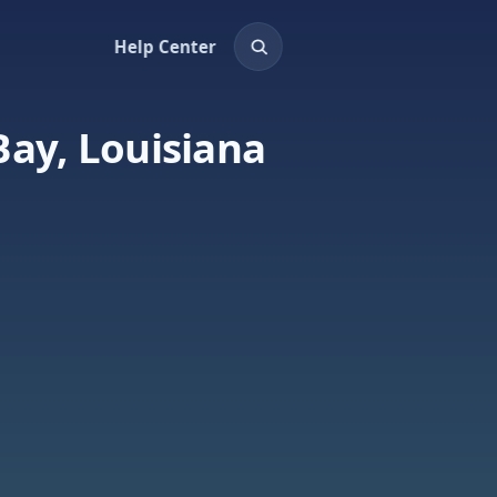
Help Center
Bay, Louisiana