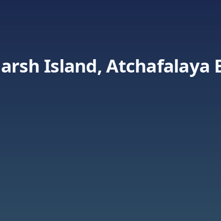
arsh Island, Atchafalaya 