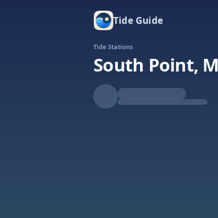
Tide Guide
Tide Stations
South Point, M
Falling
Low at 5:54p
Tide