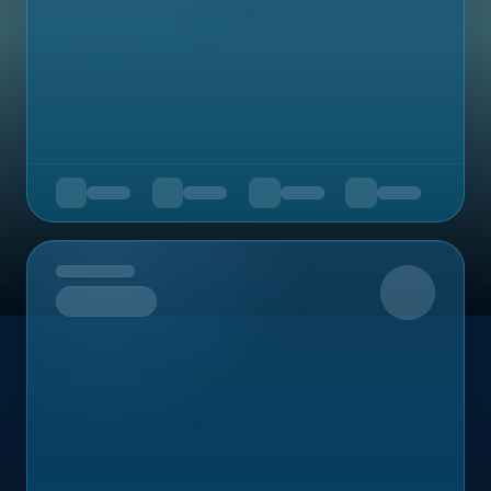
Upcoming