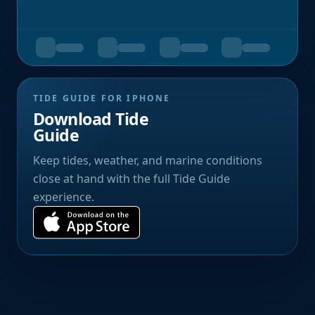
TIDE GUIDE FOR IPHONE
Download Tide
Guide
Keep tides, weather, and marine conditions
close at hand with the full Tide Guide
experience.