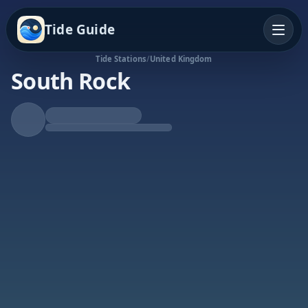
Tide Guide
Tide Stations
/
United Kingdom
South Rock
Rising Tide
High at 6:23a