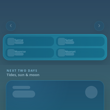
Sunrise
Sunset
--
--
Moonrise
Moonset
--
--
NEXT TWO DAYS
Tides, sun & moon
Tomorrow