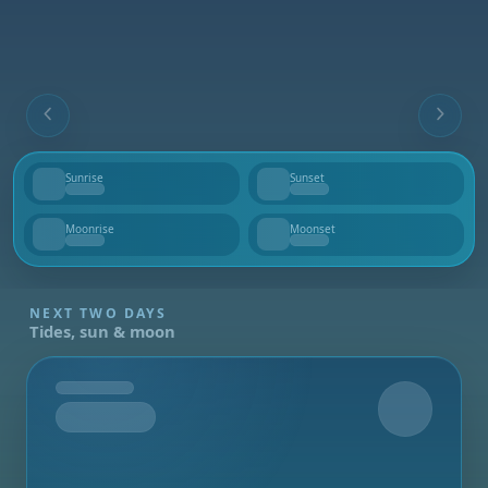
Sunrise
Sunset
--
--
Moonrise
Moonset
--
--
NEXT TWO DAYS
Tides, sun & moon
Tomorrow