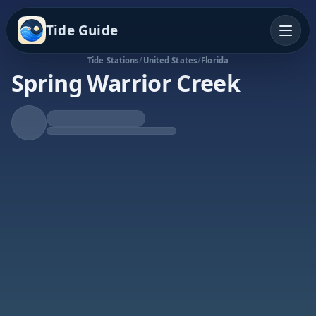
Tide Guide
Tide Stations
/
United States
/
Florida
Spring Warrior Creek
Falling Tide
Low at 6:23p