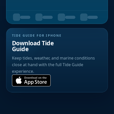
TIDE GUIDE FOR IPHONE
Download Tide
Guide
Keep tides, weather, and marine conditions
close at hand with the full Tide Guide
experience.