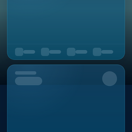
Upcoming