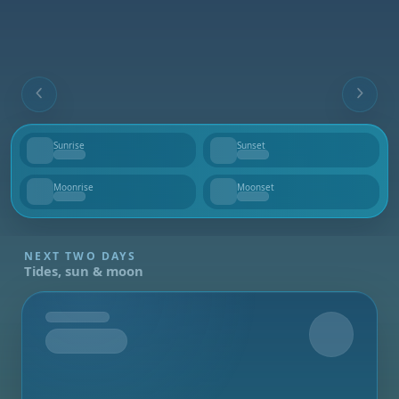
Sunrise
Sunset
--
--
Moonrise
Moonset
--
--
NEXT TWO DAYS
Tides, sun & moon
Tomorrow