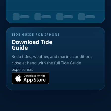
TIDE GUIDE FOR IPHONE
Download Tide
Guide
Keep tides, weather, and marine conditions
close at hand with the full Tide Guide
experience.