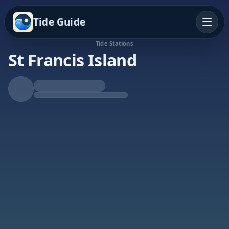
Tide Guide
Tide Stations
St Francis Island
Falling Tide
Low at 8:23p