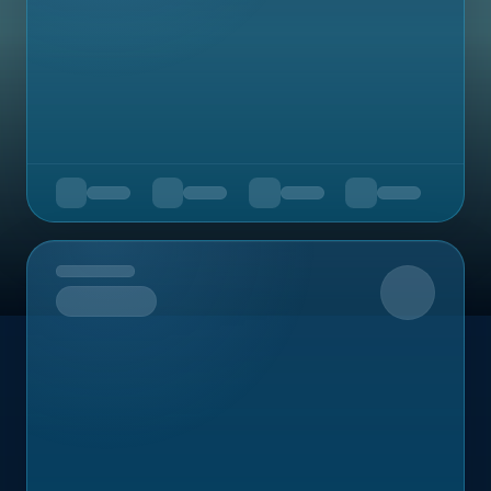
Upcoming