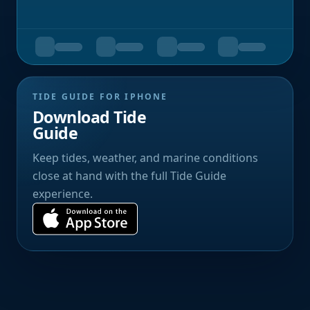
TIDE GUIDE FOR IPHONE
Download Tide
Guide
Keep tides, weather, and marine conditions
close at hand with the full Tide Guide
experience.