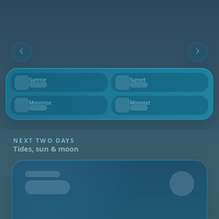
Sunrise
Sunset
--
--
Moonrise
Moonset
--
--
NEXT TWO DAYS
Tides, sun & moon
Tomorrow