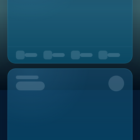
Upcoming