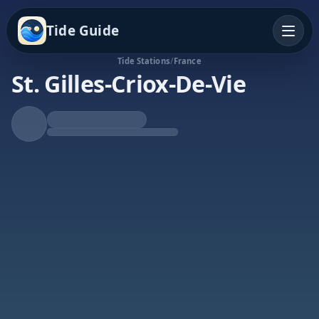
Tide Guide
Tide Stations
/
France
St. Gilles-Criox-De-Vie
Rising Tide
High at 2:33p