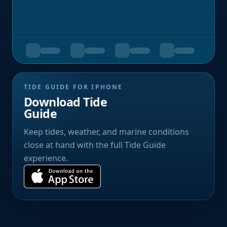
TIDE GUIDE FOR IPHONE
Download Tide
Guide
Keep tides, weather, and marine conditions
close at hand with the full Tide Guide
experience.