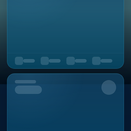
Upcoming