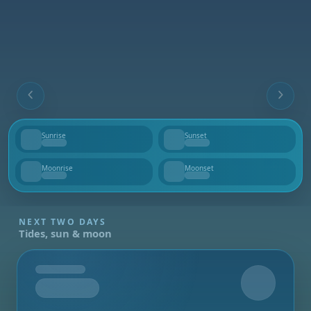
Sunrise
Sunset
--
--
Moonrise
Moonset
--
--
NEXT TWO DAYS
Tides, sun & moon
Tomorrow