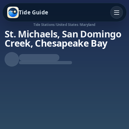
Tide Guide
Tide Stations
/
United States
/
Maryland
St. Michaels, San Domingo
Creek, Chesapeake Bay
Falling Tide
Low at 5:58p