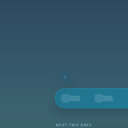
Sunrise
Sunset
--
--
NEXT TWO DAYS