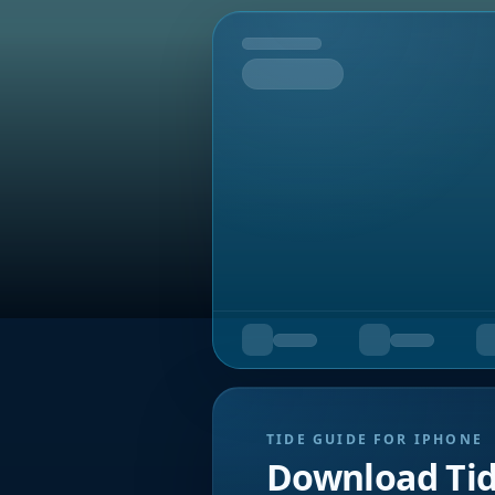
Tomorrow
TIDE GUIDE FOR IPHONE
Download Ti