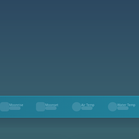
Moonrise
Moonset
Air Temp
Water Temp
--
--
--
--