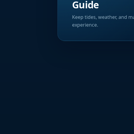
Guide
Keep tides, weather, and ma
experience.