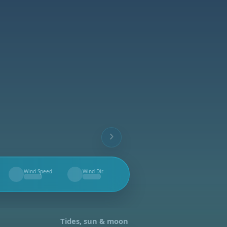
Wind Speed
Wind Dir.
--
--
Tides, sun & moon