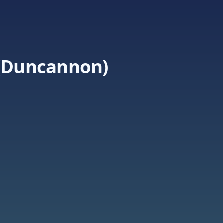
 (Duncannon)