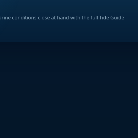
rine conditions close at hand with the full Tide Guide