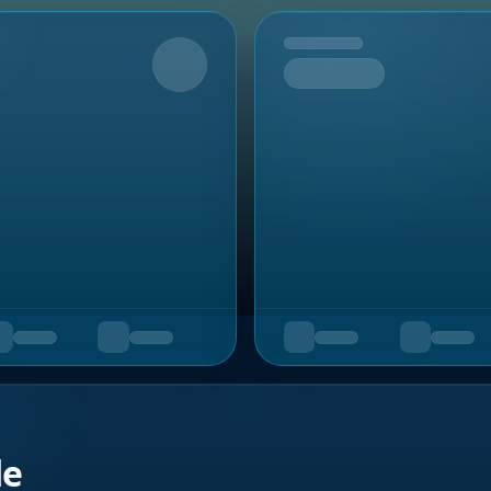
Upcoming
de