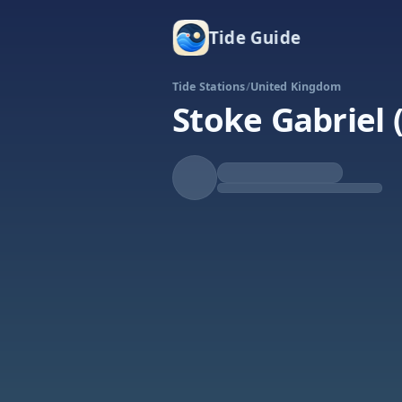
Tide Guide
Tide Stations
/
United Kingdom
Stoke Gabriel
Falling
Low at 5:51a
Tide