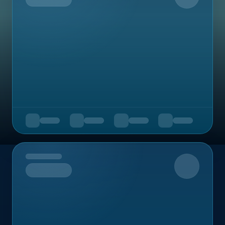
Upcoming