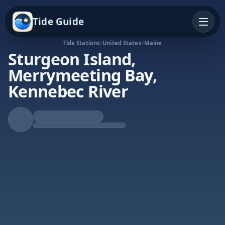
Tide Guide
Tide Stations
/
United States
/
Maine
Sturgeon Island,
Merrymeeting Bay,
Kennebec River
Falling Tide
Low at 4:19p