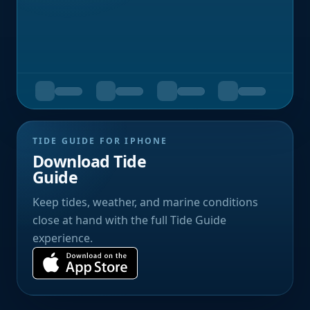
TIDE GUIDE FOR IPHONE
Download Tide
Guide
Keep tides, weather, and marine conditions
close at hand with the full Tide Guide
experience.