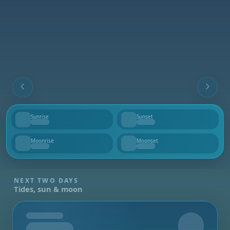
Sunrise
Sunset
--
--
Moonrise
Moonset
--
--
NEXT TWO DAYS
Tides, sun & moon
Tomorrow