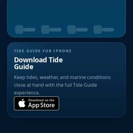
TIDE GUIDE FOR IPHONE
Download Tide
Guide
Keep tides, weather, and marine conditions
close at hand with the full Tide Guide
experience.