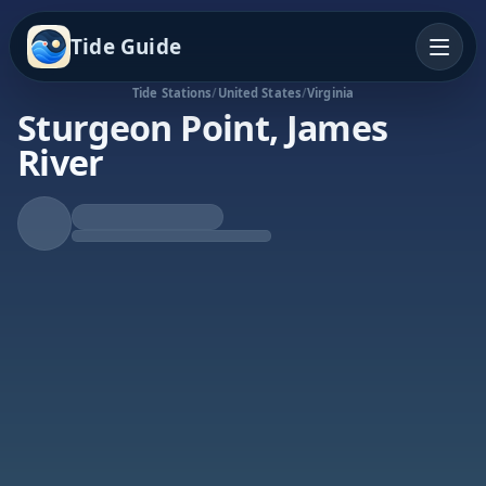
Tide Guide
Tide Stations
/
United States
/
Virginia
Sturgeon Point, James
River
Rising Tide
High at 7:43a