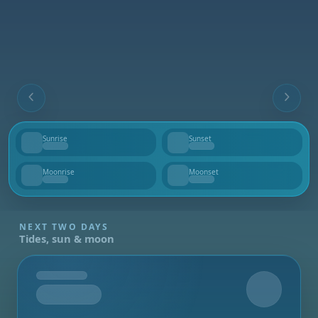
Sunrise
Sunset
--
--
Moonrise
Moonset
--
--
NEXT TWO DAYS
Tides, sun & moon
Tomorrow