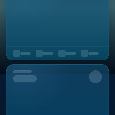
Upcoming