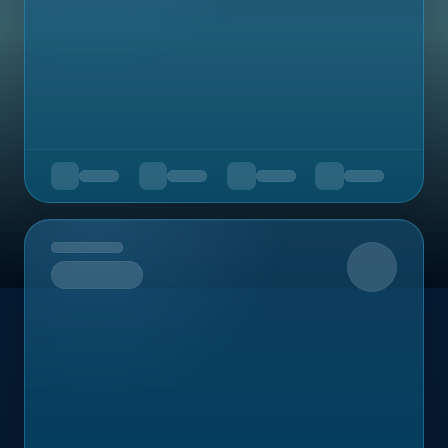
Upcoming