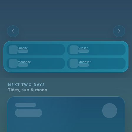
Sunrise
Sunset
--
--
Moonrise
Moonset
--
--
NEXT TWO DAYS
Tides, sun & moon
Tomorrow