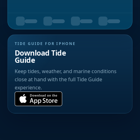
TIDE GUIDE FOR IPHONE
Download Tide
Guide
Keep tides, weather, and marine conditions
close at hand with the full Tide Guide
experience.