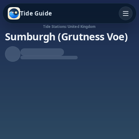
Tide Guide
Tide Stations
/
United Kingdom
Sumburgh (Grutness Voe)
Rising Tide
High at 8:46a