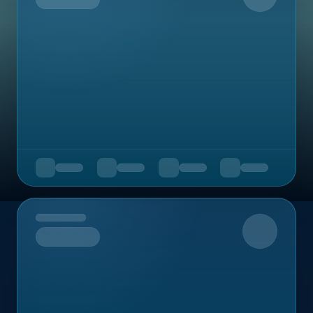
Upcoming