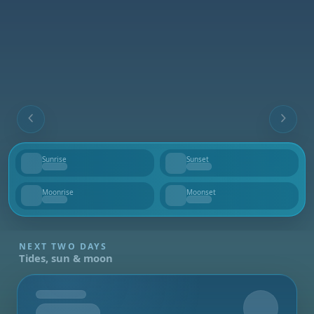
Sunrise
Sunset
--
--
Moonrise
Moonset
--
--
NEXT TWO DAYS
Tides, sun & moon
Tomorrow