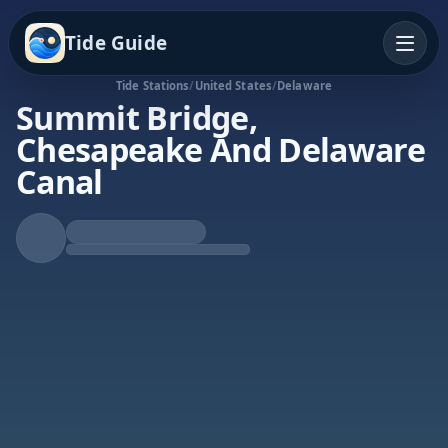
Tide Guide
Tide Stations
/
United States
/
Delaware
Summit Bridge,
Chesapeake And Delaware
Canal
Falling Tide
Low at 2:24a