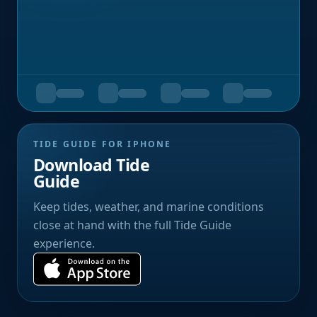
TIDE GUIDE FOR IPHONE
Download Tide
Guide
Keep tides, weather, and marine conditions
close at hand with the full Tide Guide
experience.