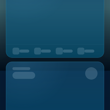
Upcoming