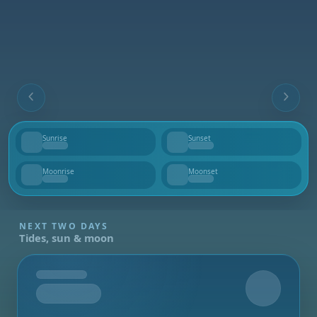
Sunrise
Sunset
--
--
Moonrise
Moonset
--
--
NEXT TWO DAYS
Tides, sun & moon
Tomorrow