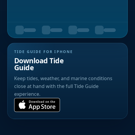
TIDE GUIDE FOR IPHONE
Download Tide
Guide
Keep tides, weather, and marine conditions
close at hand with the full Tide Guide
experience.