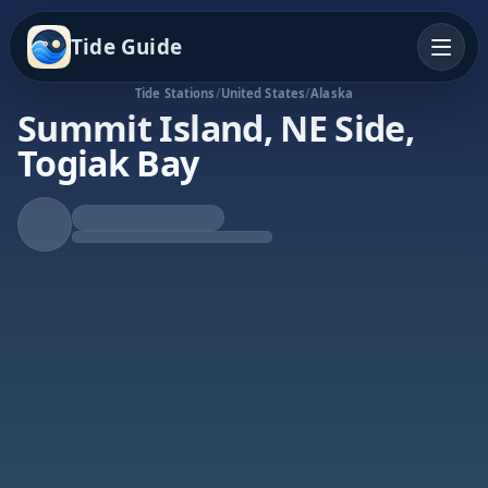
Tide Guide
Tide Stations
/
United States
/
Alaska
Summit Island, NE Side,
Togiak Bay
Rising Tide
High at 7:08a