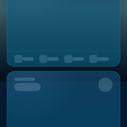
Upcoming