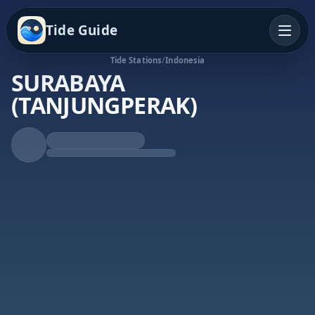
Tide Guide
Tide Stations
/
Indonesia
SURABAYA
(TANJUNGPERAK)
Rising Tide
High at 8:56a