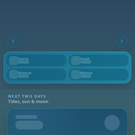
Sunrise
Sunset
--
--
Moonrise
Moonset
--
--
NEXT TWO DAYS
Tides, sun & moon
Tomorrow