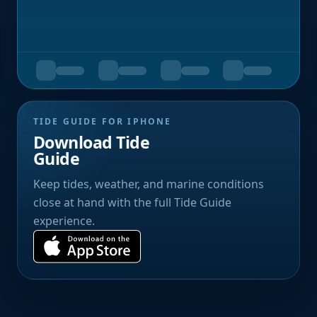
TIDE GUIDE FOR IPHONE
Download Tide
Guide
Keep tides, weather, and marine conditions
close at hand with the full Tide Guide
experience.