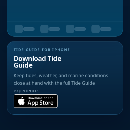
TIDE GUIDE FOR IPHONE
Download Tide
Guide
Keep tides, weather, and marine conditions
close at hand with the full Tide Guide
experience.