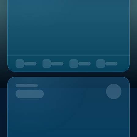
Upcoming