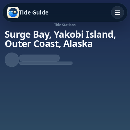
Tide Guide
Tide Stations
Surge Bay, Yakobi Island,
Outer Coast, Alaska
Falling Tide
Low at 1:07a