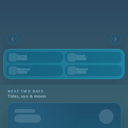
Sunrise
Sunset
--
--
Moonrise
Moonset
--
--
NEXT TWO DAYS
Tides, sun & moon
Tomorrow