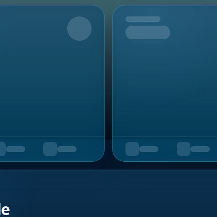
Upcoming
de