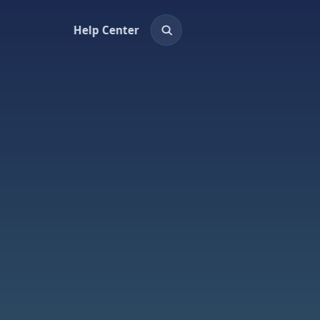
Help Center