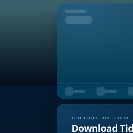
Tomorrow
TIDE GUIDE FOR IPHONE
Download Ti