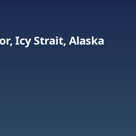
, Icy Strait, Alaska