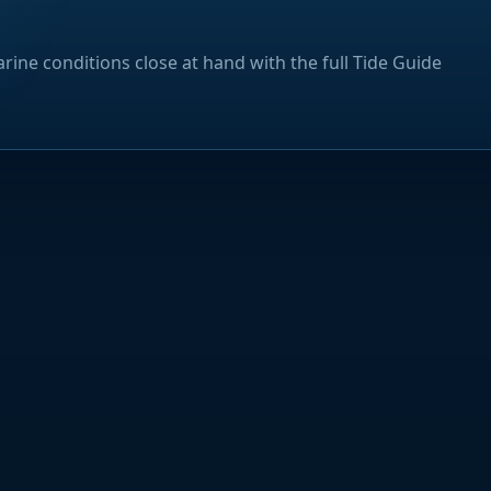
rine conditions close at hand with the full Tide Guide