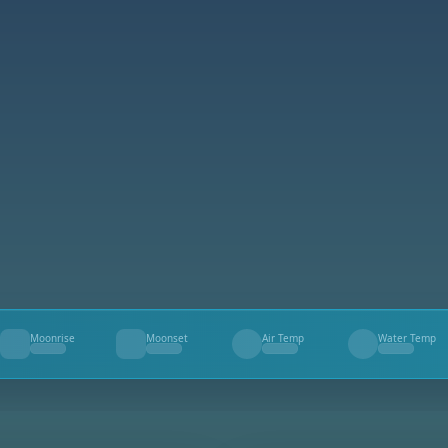
Moonrise
Moonset
Air Temp
Water Temp
--
--
--
--