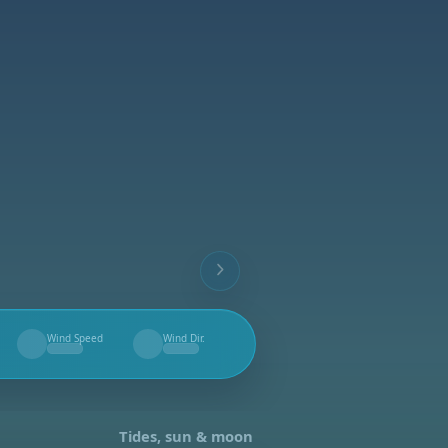
Wind Speed
Wind Dir.
--
--
Tides, sun & moon