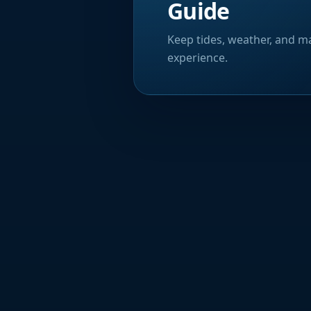
Guide
Keep tides, weather, and ma
experience.