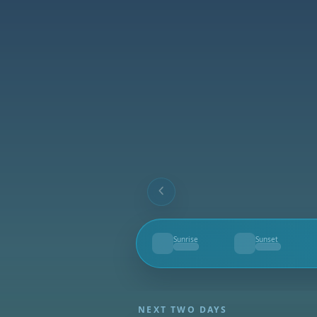
Sunrise
Sunset
--
--
NEXT TWO DAYS