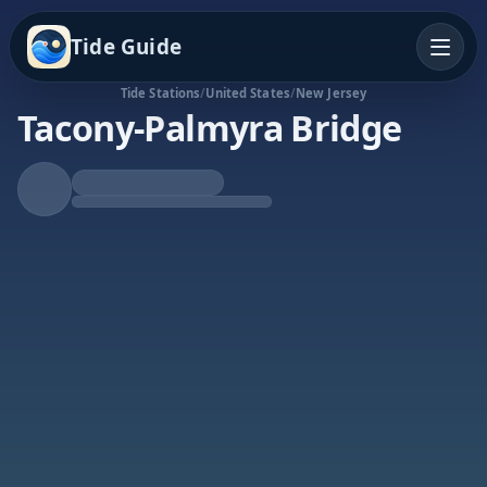
Tide Guide
Tide Stations
/
United States
/
New Jersey
Tacony-Palmyra Bridge
Falling Tide
Low at 6:22a