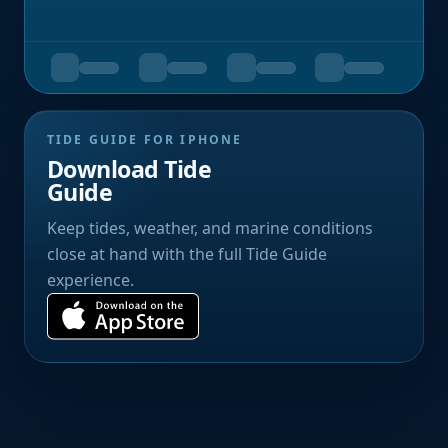
TIDE GUIDE FOR IPHONE
Download Tide
Guide
Keep tides, weather, and marine conditions
close at hand with the full Tide Guide
experience.