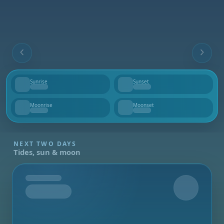
Sunrise
Sunset
--
--
Moonrise
Moonset
--
--
NEXT TWO DAYS
Tides, sun & moon
Tomorrow