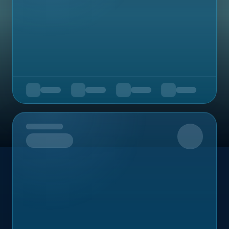
Upcoming