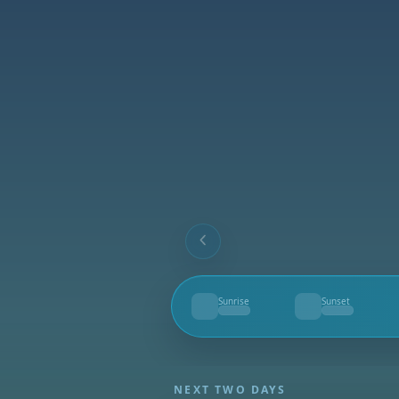
Sunrise
Sunset
--
--
NEXT TWO DAYS