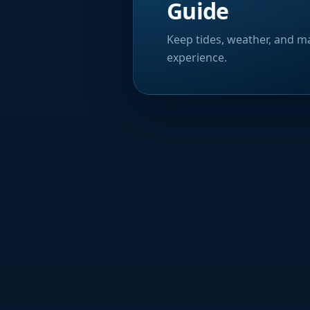
Guide
Keep tides, weather, and ma
experience.