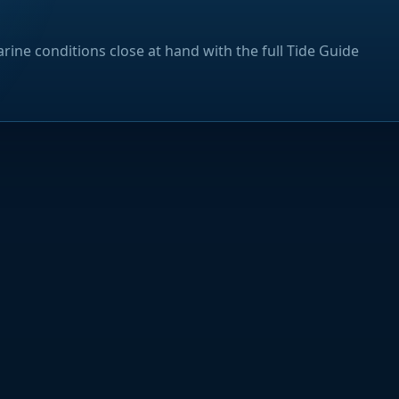
rine conditions close at hand with the full Tide Guide