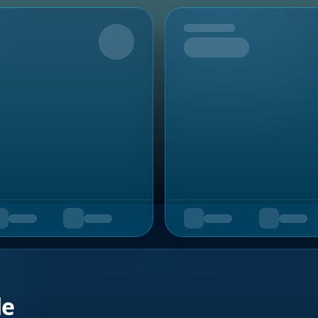
Upcoming
de