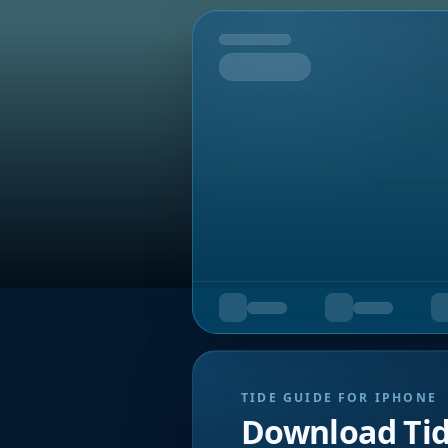
Tomorrow
TIDE GUIDE FOR IPHONE
Download Ti