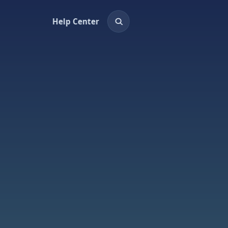
Help Center