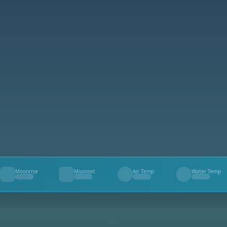
Moonrise
Moonset
Air Temp
Water Temp
--
--
--
--