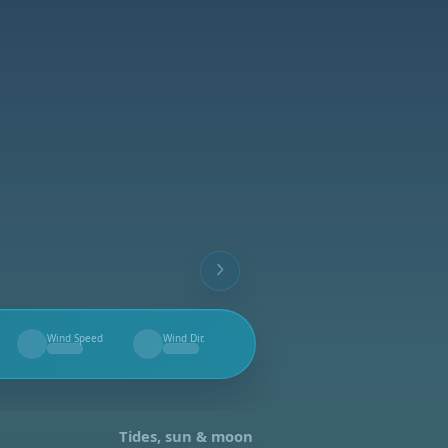
Wind Speed
Wind Dir.
--
--
Tides, sun & moon