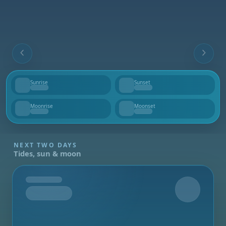
Sunrise
Sunset
--
--
Moonrise
Moonset
--
--
NEXT TWO DAYS
Tides, sun & moon
Tomorrow