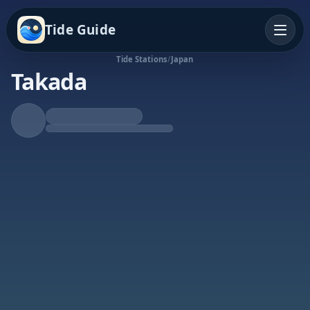
Tide Guide
Tide Stations
/
Japan
Takada
Rising Tide
High at 2:19p