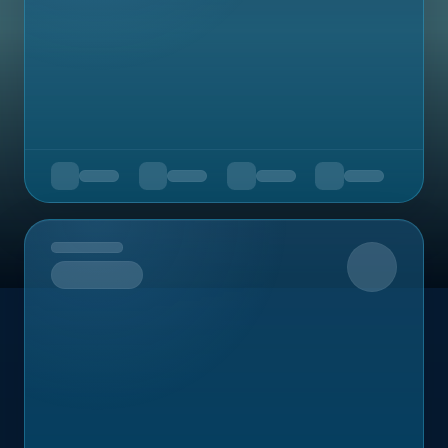
Upcoming