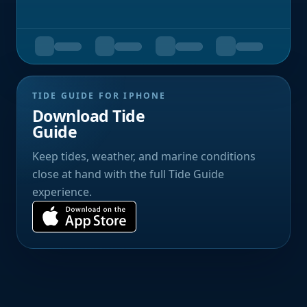
TIDE GUIDE FOR IPHONE
Download Tide
Guide
Keep tides, weather, and marine conditions
close at hand with the full Tide Guide
experience.