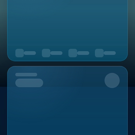
Upcoming