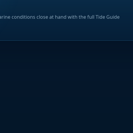
rine conditions close at hand with the full Tide Guide