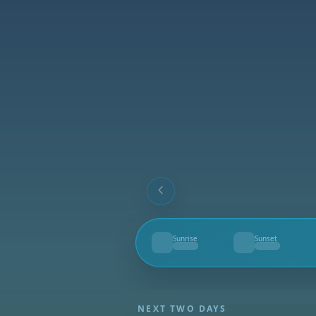
Sunrise
Sunset
--
--
NEXT TWO DAYS