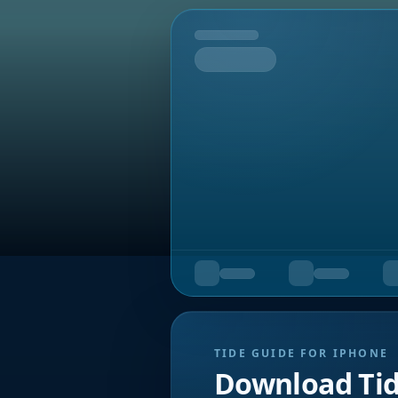
Tomorrow
TIDE GUIDE FOR IPHONE
Download Ti