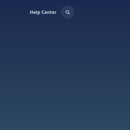
Help Center