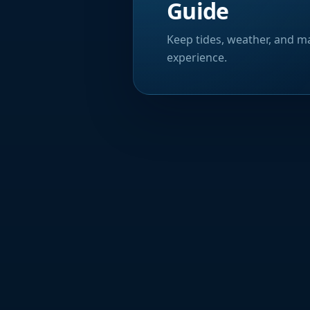
Guide
Keep tides, weather, and ma
experience.