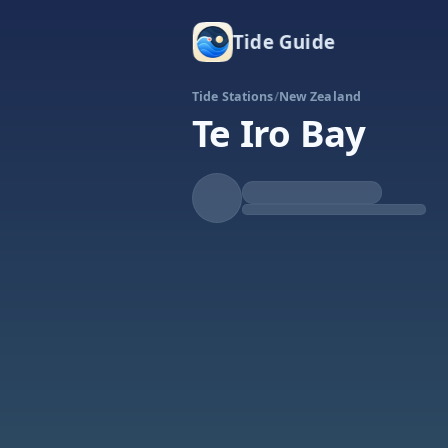
Tide Guide
Tide Stations
/
New Zealand
Te Iro Bay
Rising
High at 4:27a
Tide