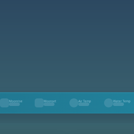
Moonrise
Moonset
Air Temp
Water Temp
--
--
--
--