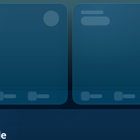
Upcoming
de