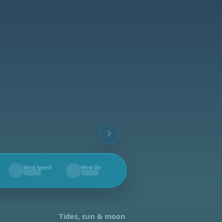
Wind Speed
Wind Dir.
--
--
Tides, sun & moon