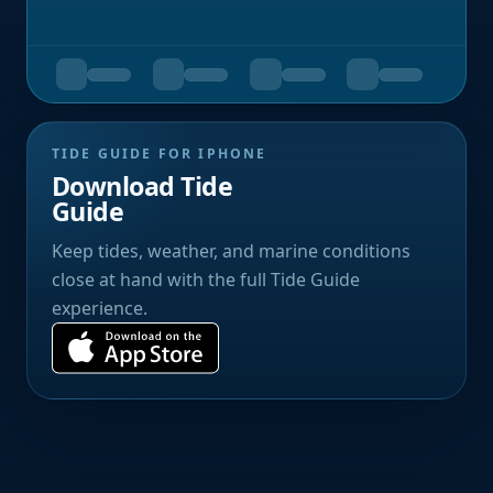
TIDE GUIDE FOR IPHONE
Download Tide
Guide
Keep tides, weather, and marine conditions
close at hand with the full Tide Guide
experience.