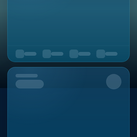
Upcoming