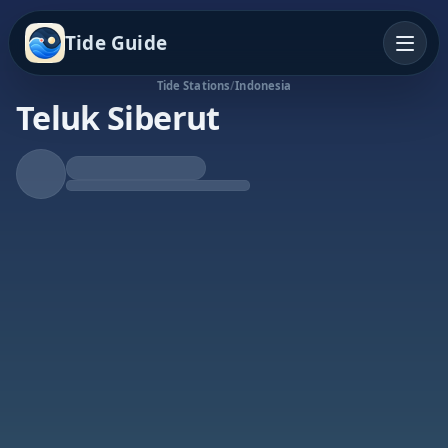
Tide Guide
Tide Stations
/
Indonesia
Teluk Siberut
Rising Tide
High at 1:05a