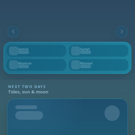
Sunrise
Sunset
--
--
Moonrise
Moonset
--
--
NEXT TWO DAYS
Tides, sun & moon
Tomorrow