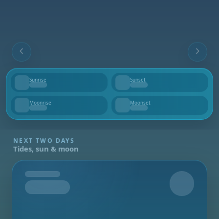
Sunrise
Sunset
--
--
Moonrise
Moonset
--
--
NEXT TWO DAYS
Tides, sun & moon
Tomorrow