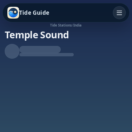
Tide Guide
Tide Stations
/
India
Temple Sound
Falling Tide
Low at 7:16p