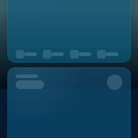
Upcoming