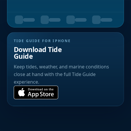
TIDE GUIDE FOR IPHONE
Download Tide
Guide
Keep tides, weather, and marine conditions
close at hand with the full Tide Guide
experience.