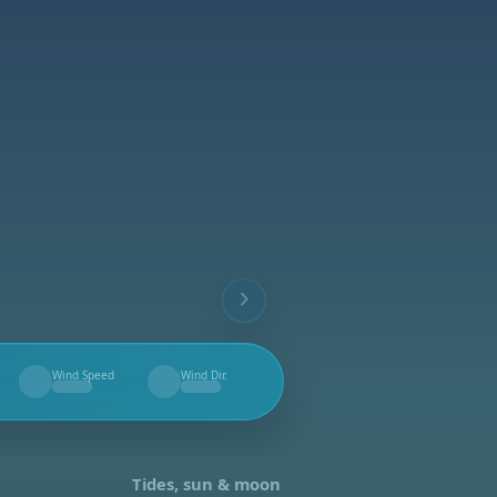
Wind Speed
Wind Dir.
--
--
Tides, sun & moon