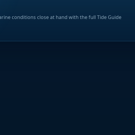
rine conditions close at hand with the full Tide Guide