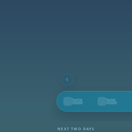
Sunrise
Sunset
--
--
NEXT TWO DAYS