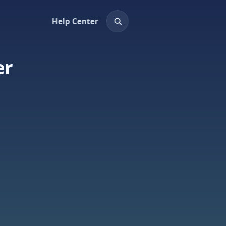
Help Center
er