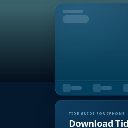
Tomorrow
TIDE GUIDE FOR IPHONE
Download Ti