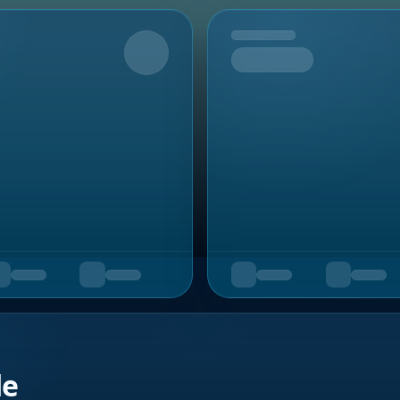
Upcoming
de