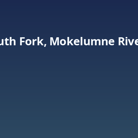
uth Fork, Mokelumne Riv