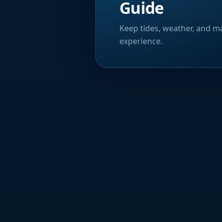
Guide
Keep tides, weather, and ma
experience.