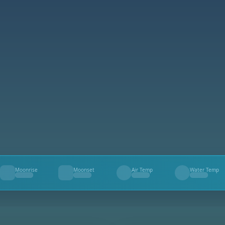
Moonrise
Moonset
Air Temp
Water Temp
--
--
--
--