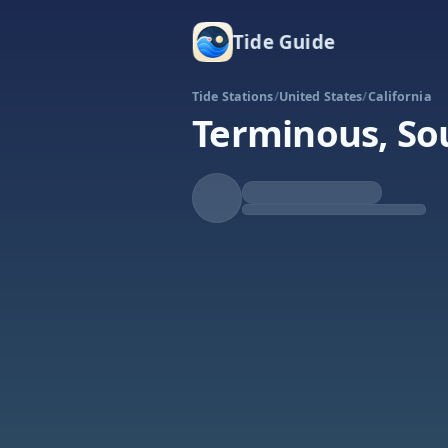
Tide Guide
Tide Stations
/
United States
/
California
Terminous, So
Falling
Low at 8:45a
Tide